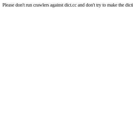
Please don't run crawlers against dict.cc and don't try to make the dict