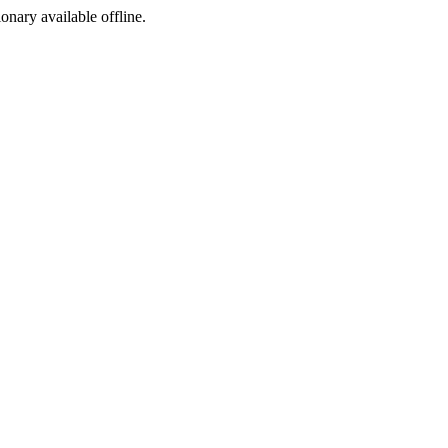
ionary available offline.