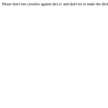
Please don't run crawlers against dict.cc and don't try to make the dict