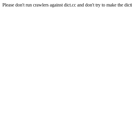
Please don't run crawlers against dict.cc and don't try to make the dict