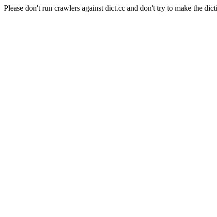
Please don't run crawlers against dict.cc and don't try to make the dict