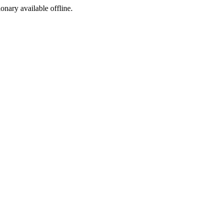
ionary available offline.