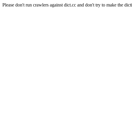
Please don't run crawlers against dict.cc and don't try to make the dict