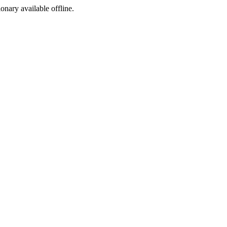
ionary available offline.