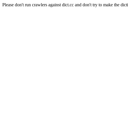
Please don't run crawlers against dict.cc and don't try to make the dict