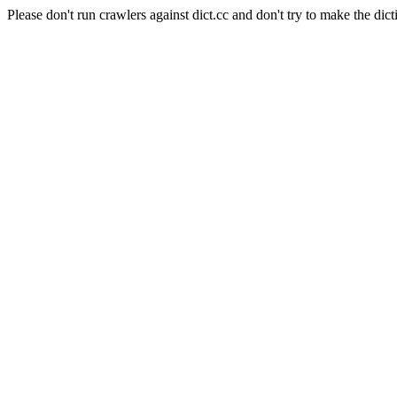
Please don't run crawlers against dict.cc and don't try to make the dict