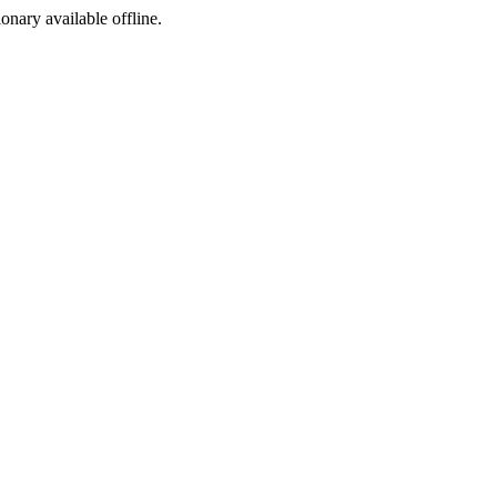
ionary available offline.