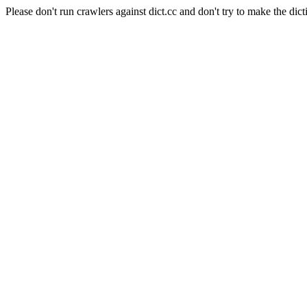
Please don't run crawlers against dict.cc and don't try to make the dict