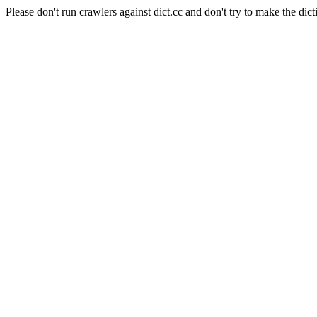
Please don't run crawlers against dict.cc and don't try to make the dict