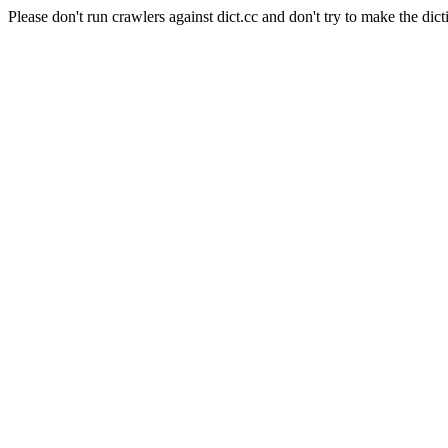
Please don't run crawlers against dict.cc and don't try to make the dict