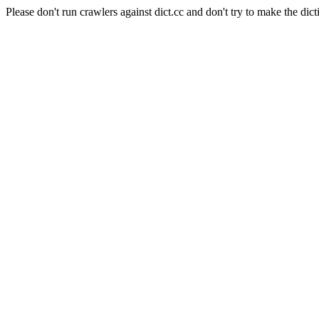
Please don't run crawlers against dict.cc and don't try to make the dict