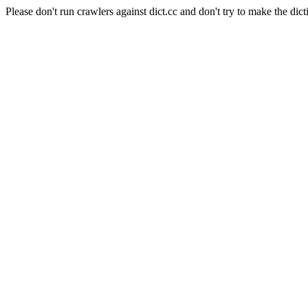
Please don't run crawlers against dict.cc and don't try to make the dict