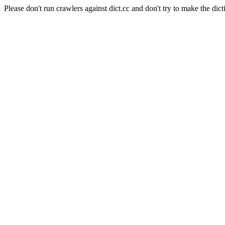
Please don't run crawlers against dict.cc and don't try to make the dict