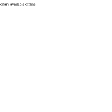
ionary available offline.