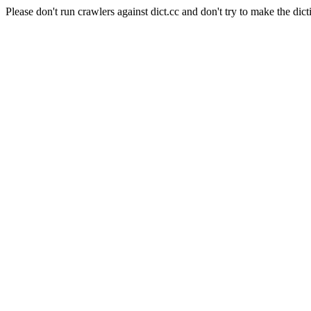
Please don't run crawlers against dict.cc and don't try to make the dict