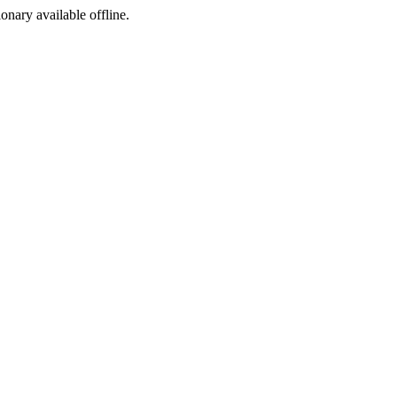
ionary available offline.