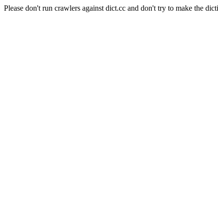
Please don't run crawlers against dict.cc and don't try to make the dict