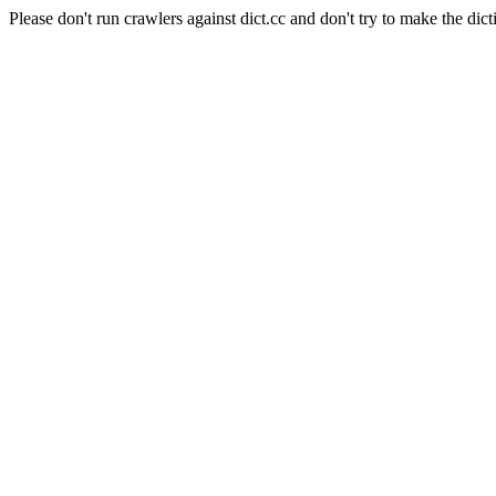
Please don't run crawlers against dict.cc and don't try to make the dict