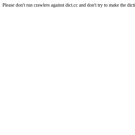
Please don't run crawlers against dict.cc and don't try to make the dict