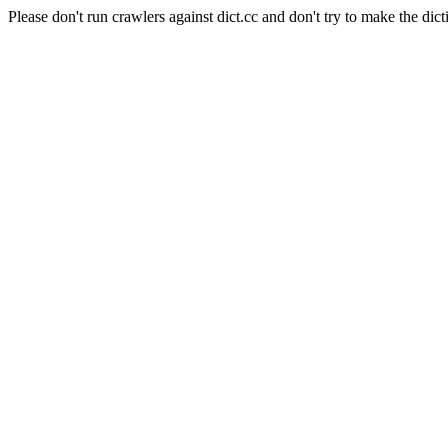
Please don't run crawlers against dict.cc and don't try to make the dict