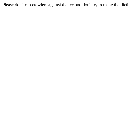
Please don't run crawlers against dict.cc and don't try to make the dict