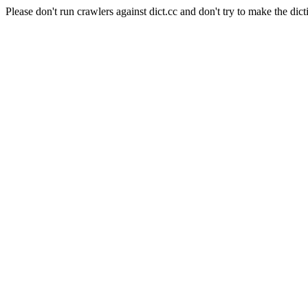
Please don't run crawlers against dict.cc and don't try to make the dict