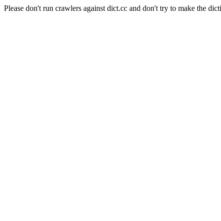
Please don't run crawlers against dict.cc and don't try to make the dict