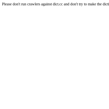
Please don't run crawlers against dict.cc and don't try to make the dict