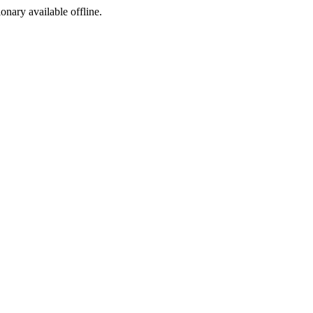
ionary available offline.