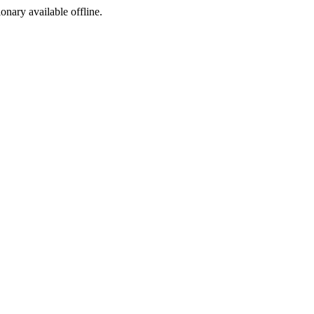
ionary available offline.