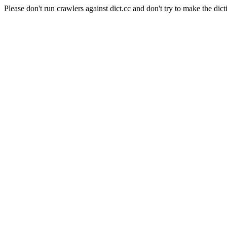
Please don't run crawlers against dict.cc and don't try to make the dict