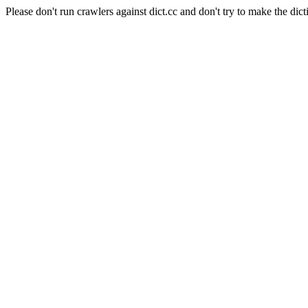
Please don't run crawlers against dict.cc and don't try to make the dict