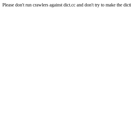
Please don't run crawlers against dict.cc and don't try to make the dict