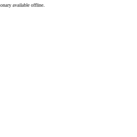
ionary available offline.