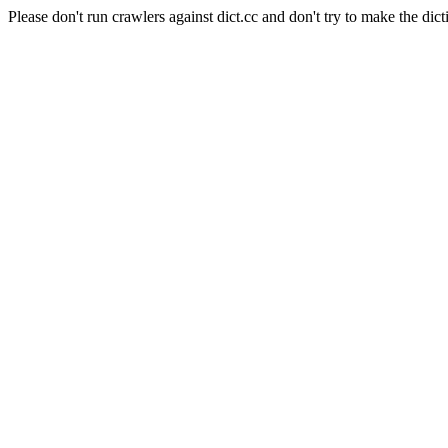
Please don't run crawlers against dict.cc and don't try to make the dict