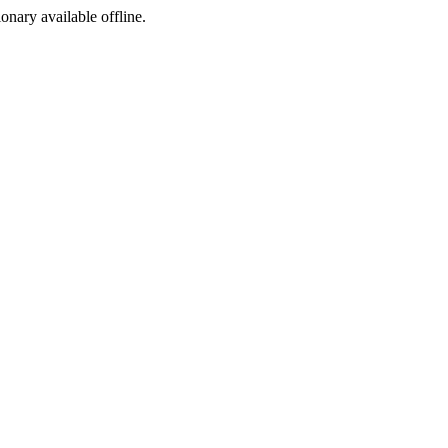
ionary available offline.