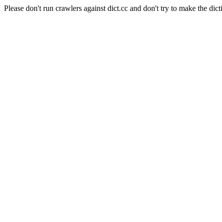
Please don't run crawlers against dict.cc and don't try to make the dict