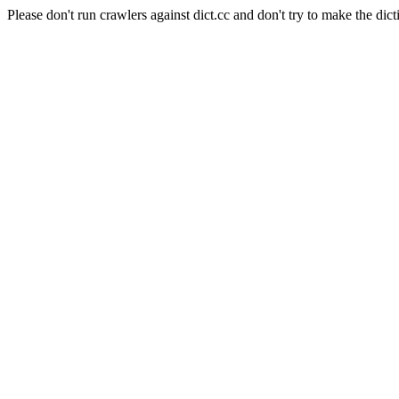
Please don't run crawlers against dict.cc and don't try to make the dict