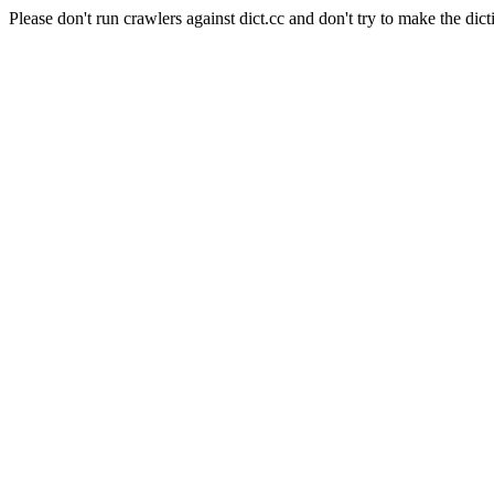
Please don't run crawlers against dict.cc and don't try to make the dict