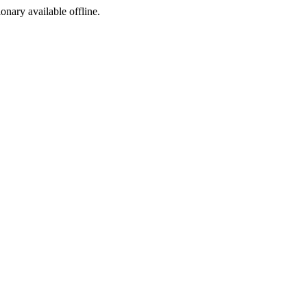
ionary available offline.