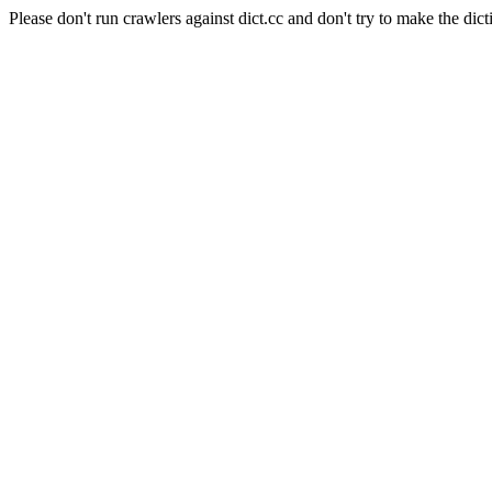
Please don't run crawlers against dict.cc and don't try to make the dict