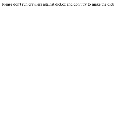
Please don't run crawlers against dict.cc and don't try to make the dict