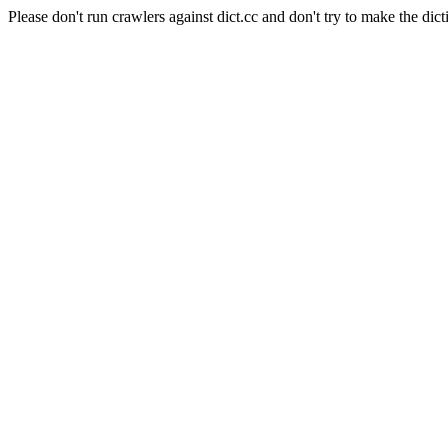
Please don't run crawlers against dict.cc and don't try to make the dict