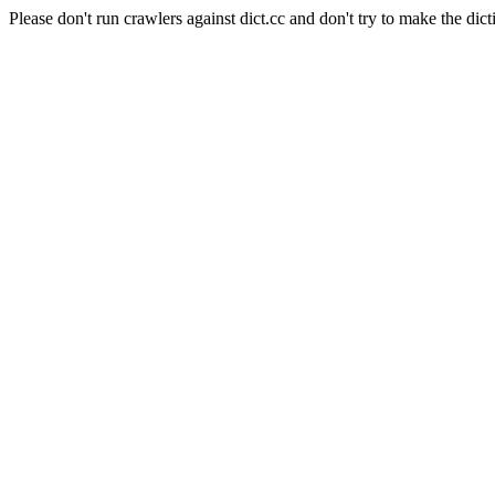
Please don't run crawlers against dict.cc and don't try to make the dict