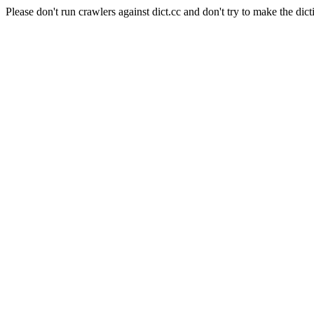
Please don't run crawlers against dict.cc and don't try to make the dict