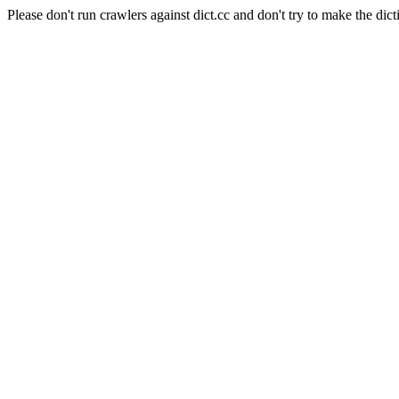
Please don't run crawlers against dict.cc and don't try to make the dict