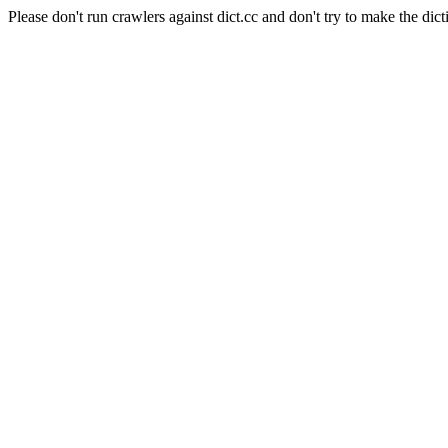
Please don't run crawlers against dict.cc and don't try to make the dict