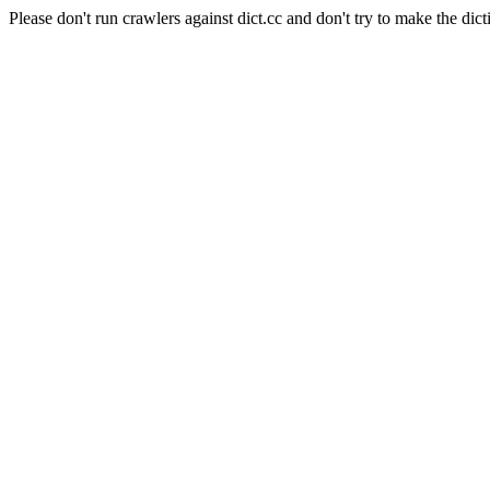
Please don't run crawlers against dict.cc and don't try to make the dict