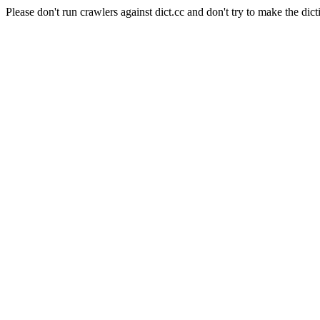
Please don't run crawlers against dict.cc and don't try to make the dict