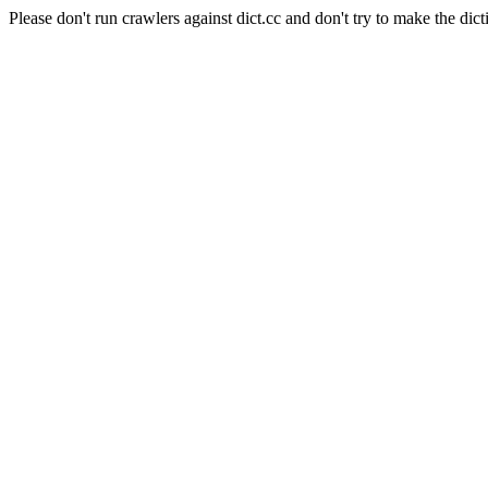
Please don't run crawlers against dict.cc and don't try to make the dict