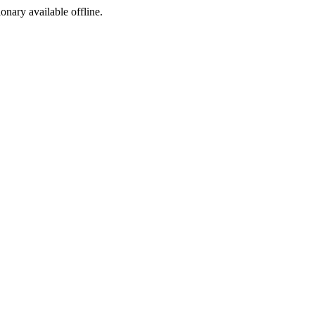
ionary available offline.