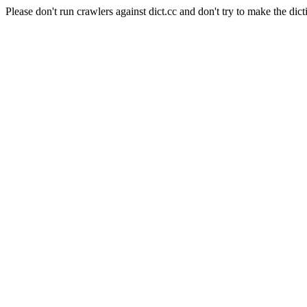
Please don't run crawlers against dict.cc and don't try to make the dict