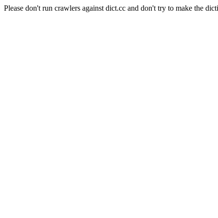
Please don't run crawlers against dict.cc and don't try to make the dict