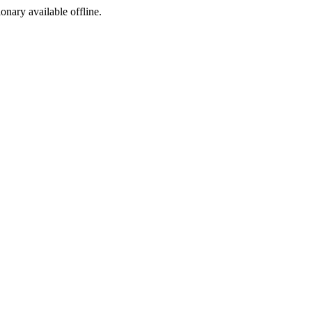
ionary available offline.