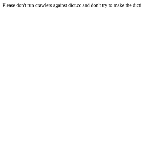
Please don't run crawlers against dict.cc and don't try to make the dict