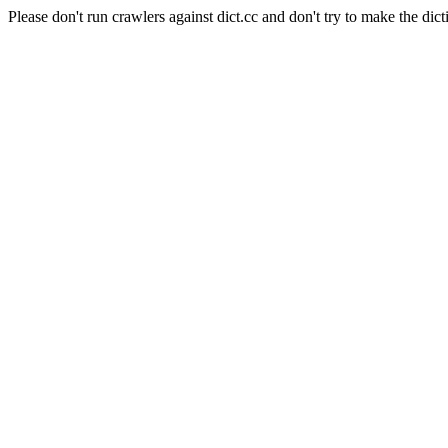
Please don't run crawlers against dict.cc and don't try to make the dict