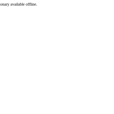
ionary available offline.