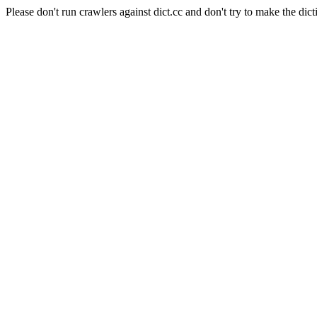
Please don't run crawlers against dict.cc and don't try to make the dict