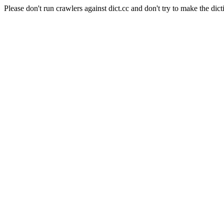
Please don't run crawlers against dict.cc and don't try to make the dict