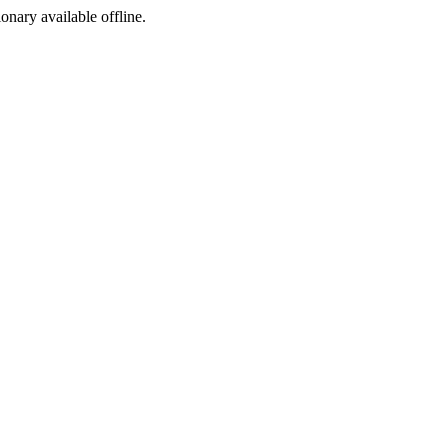
ionary available offline.