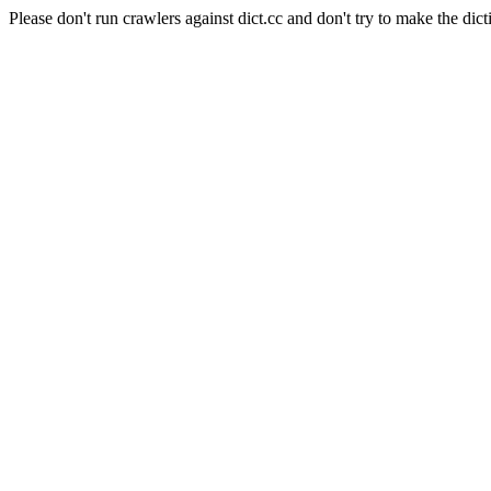
Please don't run crawlers against dict.cc and don't try to make the dict