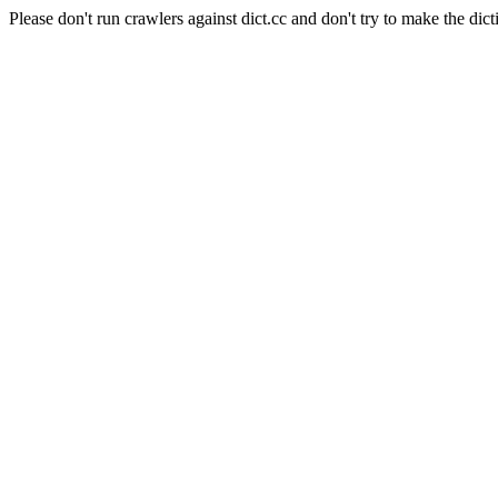
Please don't run crawlers against dict.cc and don't try to make the dict