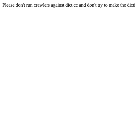
Please don't run crawlers against dict.cc and don't try to make the dict