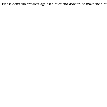
Please don't run crawlers against dict.cc and don't try to make the dict