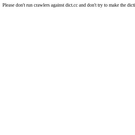
Please don't run crawlers against dict.cc and don't try to make the dict